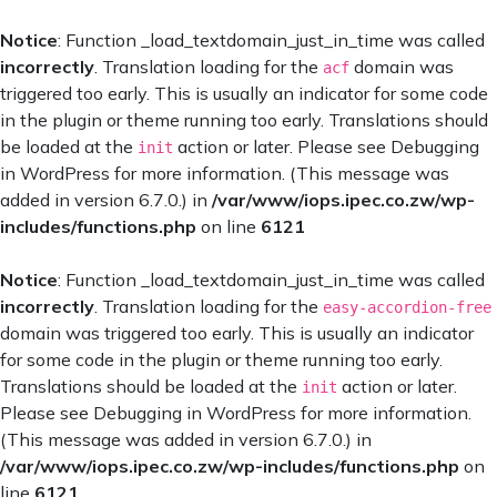
Notice
: Function _load_textdomain_just_in_time was called
incorrectly
. Translation loading for the
domain was
acf
triggered too early. This is usually an indicator for some code
in the plugin or theme running too early. Translations should
be loaded at the
action or later. Please see
Debugging
init
in WordPress
for more information. (This message was
added in version 6.7.0.) in
/var/www/iops.ipec.co.zw/wp-
includes/functions.php
on line
6121
Notice
: Function _load_textdomain_just_in_time was called
incorrectly
. Translation loading for the
easy-accordion-free
domain was triggered too early. This is usually an indicator
for some code in the plugin or theme running too early.
Translations should be loaded at the
action or later.
init
Please see
Debugging in WordPress
for more information.
(This message was added in version 6.7.0.) in
/var/www/iops.ipec.co.zw/wp-includes/functions.php
on
line
6121