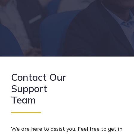
Contact Our
Support
Team
We are here to assist you. Feel free to get in