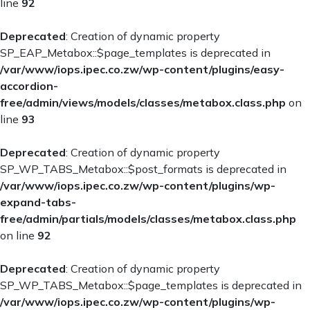
Contact Us
line
92
Deprecated
: Creation of dynamic property
SP_EAP_Metabox::$page_templates is deprecated in
/var/www/iops.ipec.co.zw/wp-content/plugins/easy-
accordion-
free/admin/views/models/classes/metabox.class.php
on
line
93
Deprecated
: Creation of dynamic property
SP_WP_TABS_Metabox::$post_formats is deprecated in
/var/www/iops.ipec.co.zw/wp-content/plugins/wp-
expand-tabs-
free/admin/partials/models/classes/metabox.class.php
on line
92
Deprecated
: Creation of dynamic property
SP_WP_TABS_Metabox::$page_templates is deprecated in
/var/www/iops.ipec.co.zw/wp-content/plugins/wp-