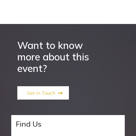
Want to know
more about this
event?
Get in Touch
Find Us