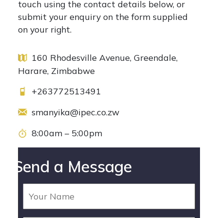
touch using the contact details below, or
submit your enquiry on the form supplied
on your right.
160 Rhodesville Avenue, Greendale,
Harare, Zimbabwe
+263772513491
smanyika@ipec.co.zw
8:00am – 5:00pm
Send a Message