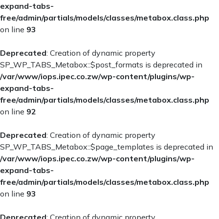
expand-tabs-
free/admin/partials/models/classes/metabox.class.php
on line
93
Deprecated
: Creation of dynamic property
SP_WP_TABS_Metabox::$post_formats is deprecated in
/var/www/iops.ipec.co.zw/wp-content/plugins/wp-
expand-tabs-
free/admin/partials/models/classes/metabox.class.php
on line
92
Deprecated
: Creation of dynamic property
SP_WP_TABS_Metabox::$page_templates is deprecated in
/var/www/iops.ipec.co.zw/wp-content/plugins/wp-
expand-tabs-
free/admin/partials/models/classes/metabox.class.php
on line
93
Deprecated
: Creation of dynamic property