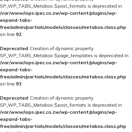
SP_WP_TABS_Metabox::$post_formats is deprecated in
/var/www/iops.ipec.co.zw/wp-content/plugins/wp-
expand-tabs-
free/admin/partials/models/classes/metabox.class.php
on line
92
Deprecated
: Creation of dynamic property
SP_WP_TABS_Metabox::$page_templates is deprecated in
/var/www/iops.ipec.co.zw/wp-content/plugins/wp-
expand-tabs-
free/admin/partials/models/classes/metabox.class.php
on line
93
Deprecated
: Creation of dynamic property
SP_WP_TABS_Metabox::$post_formats is deprecated in
/var/www/iops.ipec.co.zw/wp-content/plugins/wp-
expand-tabs-
free/admin/partials/models/classes/metabox.class.php