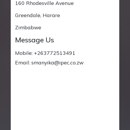
160 Rhodesville Avenue
Greendale, Harare
Zimbabwe
Message Us
Mobile: +263772513491
Email: smanyika@ipec.co.zw