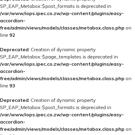
SP_EAP_Metabox::$post_formats is deprecated in
/var/www/iops.ipec.co.zw/wp-content/plugins/easy-
accordion-
free/admin/views/models/classes/metabox.class.php
on
line
92
Deprecated
: Creation of dynamic property
SP_EAP_Metabox::$page_templates is deprecated in
/var/www/iops.ipec.co.zw/wp-content/plugins/easy-
accordion-
free/admin/views/models/classes/metabox.class.php
on
line
93
Deprecated
: Creation of dynamic property
SP_EAP_Metabox::$post_formats is deprecated in
/var/www/iops.ipec.co.zw/wp-content/plugins/easy-
accordion-
free/admin/views/models/classes/metabox.class.php
on