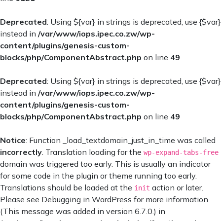
Deprecated
: Using ${var} in strings is deprecated, use {$var}
instead in
/var/www/iops.ipec.co.zw/wp-
content/plugins/genesis-custom-
blocks/php/ComponentAbstract.php
on line
49
Deprecated
: Using ${var} in strings is deprecated, use {$var}
instead in
/var/www/iops.ipec.co.zw/wp-
content/plugins/genesis-custom-
blocks/php/ComponentAbstract.php
on line
49
Notice
: Function _load_textdomain_just_in_time was called
incorrectly
. Translation loading for the
wp-expand-tabs-free
domain was triggered too early. This is usually an indicator
for some code in the plugin or theme running too early.
Translations should be loaded at the
action or later.
init
Please see
Debugging in WordPress
for more information.
(This message was added in version 6.7.0.) in