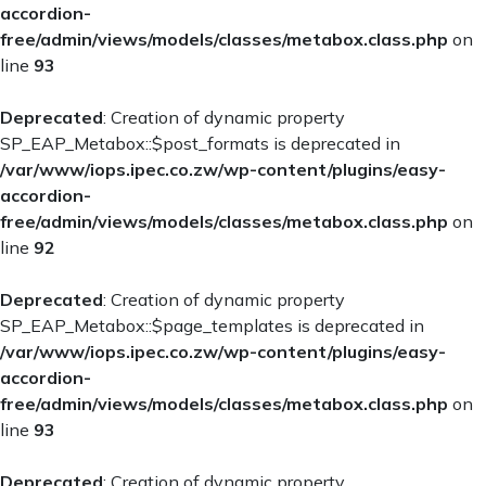
accordion-
free/admin/views/models/classes/metabox.class.php
on
line
93
Deprecated
: Creation of dynamic property
SP_EAP_Metabox::$post_formats is deprecated in
/var/www/iops.ipec.co.zw/wp-content/plugins/easy-
accordion-
free/admin/views/models/classes/metabox.class.php
on
line
92
Deprecated
: Creation of dynamic property
SP_EAP_Metabox::$page_templates is deprecated in
/var/www/iops.ipec.co.zw/wp-content/plugins/easy-
accordion-
free/admin/views/models/classes/metabox.class.php
on
line
93
Deprecated
: Creation of dynamic property