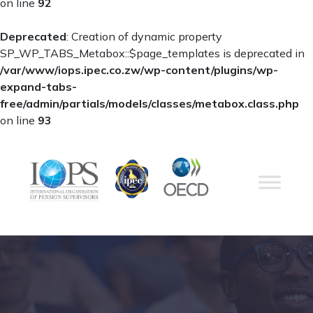
on line
92
Deprecated
: Creation of dynamic property
SP_WP_TABS_Metabox::$page_templates is deprecated in
/var/www/iops.ipec.co.zw/wp-content/plugins/wp-
expand-tabs-
free/admin/partials/models/classes/metabox.class.php
on line
93