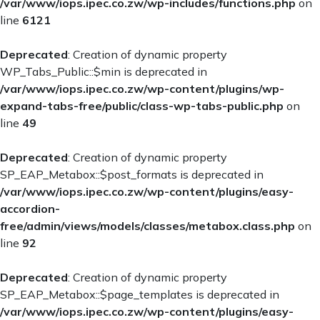
/var/www/iops.ipec.co.zw/wp-includes/functions.php
on
line
6121
Deprecated
: Creation of dynamic property
WP_Tabs_Public::$min is deprecated in
/var/www/iops.ipec.co.zw/wp-content/plugins/wp-
expand-tabs-free/public/class-wp-tabs-public.php
on
line
49
Deprecated
: Creation of dynamic property
SP_EAP_Metabox::$post_formats is deprecated in
/var/www/iops.ipec.co.zw/wp-content/plugins/easy-
accordion-
free/admin/views/models/classes/metabox.class.php
on
line
92
Deprecated
: Creation of dynamic property
SP_EAP_Metabox::$page_templates is deprecated in
/var/www/iops.ipec.co.zw/wp-content/plugins/easy-